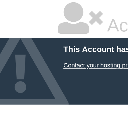
Ac
This Account ha
Contact your hosting pr