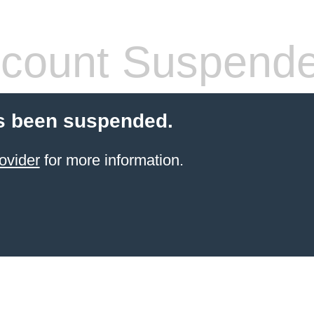
count Suspend
s been suspended.
ovider
for more information.